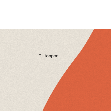
Til toppen