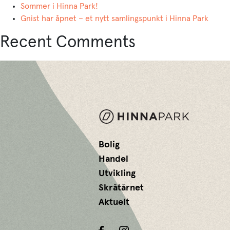
Sommer i Hinna Park!
Gnist har åpnet – et nytt samlingspunkt i Hinna Park
Recent Comments
Bolig
Handel
Utvikling
Skråtårnet
Aktuelt