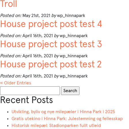
Troll
Posted on:
May 21st, 2021
by
wp_hinnapark
House project post test 4
Posted on:
April 16th, 2021
by
wp_hinnapark
House project post test 3
Posted on:
April 16th, 2021
by
wp_hinnapark
House project post test 2
Posted on:
April 16th, 2021
by
wp_hinnapark
« Older Entries
Search
for:
Recent Posts
Utvikling, byliv og nye milepæler i Hinna Park i 2025
Gratis utekino i Hinna Park: Julestemning og fellesskap
Historisk milepæl: Stadionparken fullt utleid