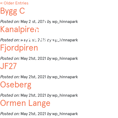
« Older Entries
Bygg C
Posted on:
May 21st, 2021
by
wp_hinnapark
Kanalpiren
Posted on:
May 21st, 2021
by
wp_hinnapark
Fjordpiren
Posted on:
May 21st, 2021
by
wp_hinnapark
JF27
Posted on:
May 21st, 2021
by
wp_hinnapark
Oseberg
Posted on:
May 21st, 2021
by
wp_hinnapark
Ormen Lange
Posted on:
May 21st, 2021
by
wp_hinnapark